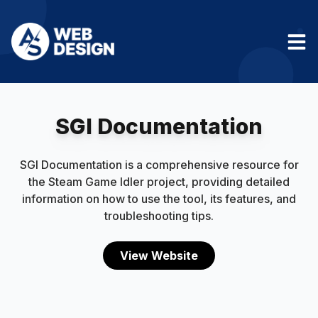
SGI Documentation
SGI Documentation is a comprehensive resource for
the Steam Game Idler project, providing detailed
information on how to use the tool, its features, and
troubleshooting tips.
View Website