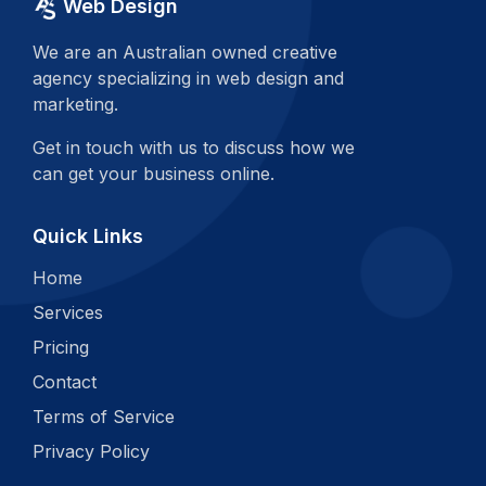
Web Design
We are an Australian owned creative
agency specializing in web design and
marketing.
Get in touch with us to discuss how we
can get your business online.
Quick Links
Home
Services
Pricing
Contact
Terms of Service
Privacy Policy