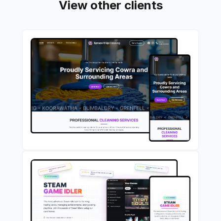
View other clients