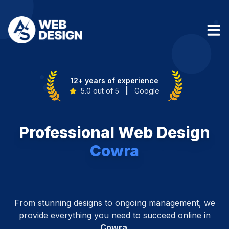
12+ years of experience
5.0 out of 5
|
Google
Professional Web Design
Cowra
From stunning designs to ongoing management, we
provide everything you need to succeed online in
Cowra
.