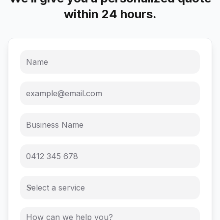
within 24 hours.
Select a service