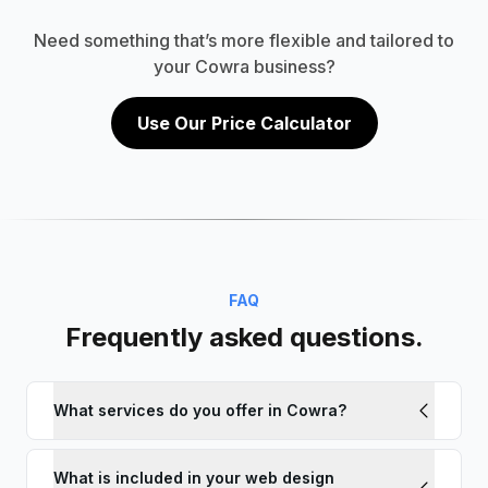
Need something that’s more flexible and tailored to
your Cowra business?
Use Our Price Calculator
FAQ
Frequently asked questions.
What services do you offer in Cowra?
What is included in your web design