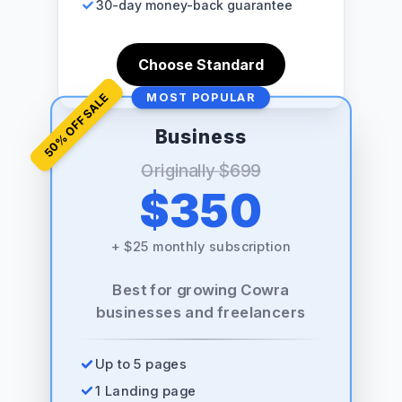
30-day money-back guarantee
Choose Standard
% OFF SALE
MOST POPULAR
Business
50
Originally
$699
$350
+
$25 monthly subscription
Best for growing Cowra
businesses and freelancers
Up to 5 pages
1 Landing page