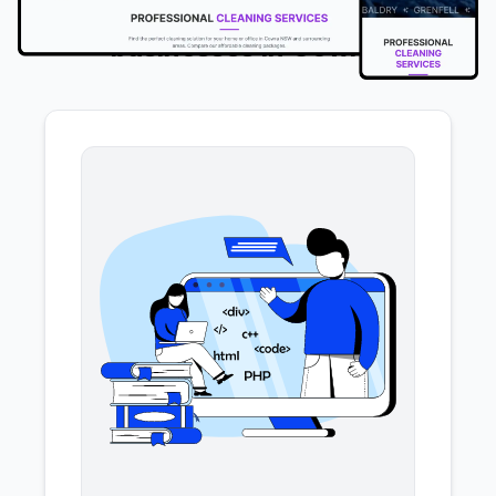
We offer the following services to
businesses in Cowra
.