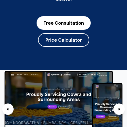
Free Consultation
Price Calculator
SERVICES