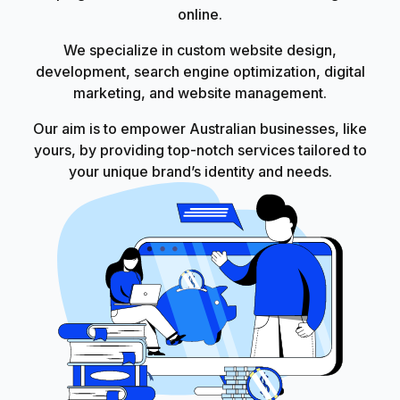
online.
We specialize in custom website design,
development, search engine optimization, digital
marketing, and website management.
Our aim is to empower Australian businesses, like
yours, by providing top-notch services tailored to
your unique brand’s identity and needs.