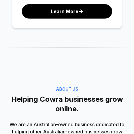
Learn More
ABOUT US
Helping Cowra businesses grow
online.
We are an Australian-owned business dedicated to
helping other Australian-owned businesses grow