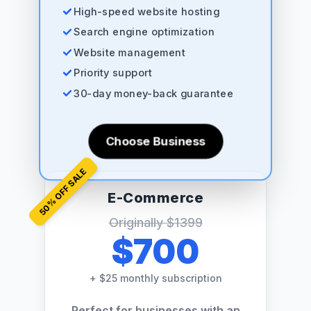
High-speed website hosting
Search engine optimization
Website management
Priority support
30-day money-back guarantee
Choose Business
% OFF SALE
E-Commerce
50
Originally
$1399
$700
+
$25 monthly subscription
Perfect for businesses with an