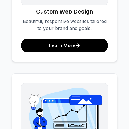
Custom Web Design
Beautiful, responsive websites tailored
to your brand and goals.
Learn More