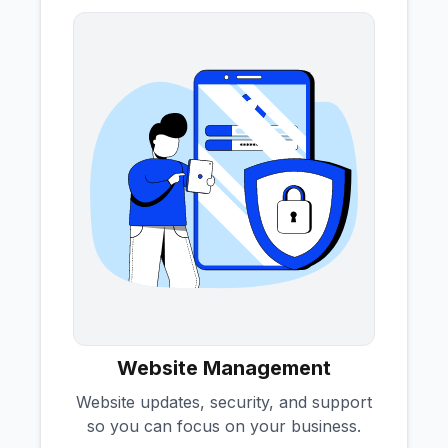
Website Management
Website updates, security, and support
so you can focus on your business.