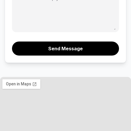
Send Message