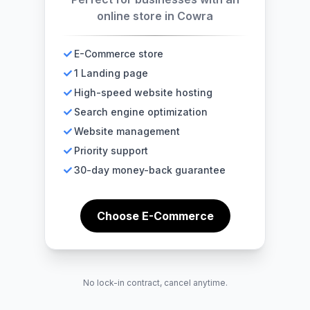
online store in Cowra
E-Commerce store
1 Landing page
High-speed website hosting
Search engine optimization
Website management
Priority support
30-day money-back guarantee
Choose E-Commerce
No lock-in contract, cancel anytime.