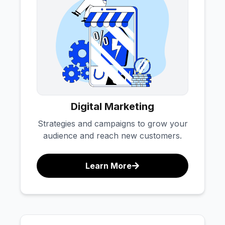
Digital Marketing
Strategies and campaigns to grow your
audience and reach new customers.
Learn More