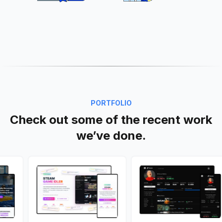
PORTFOLIO
Check out some of the recent work
we’ve done.