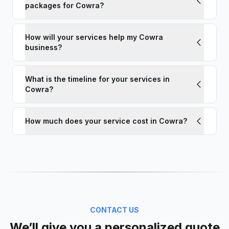
packages for Cowra?
How will your services help my Cowra
business?
What is the timeline for your services in
Cowra?
How much does your service cost in Cowra?
CONTACT US
We’ll give you a personalized quote