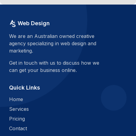
Web Design
We are an Australian owned creative
agency specializing in web design and
marketing.
Get in touch with us to discuss how we
can get your business online.
Quick Links
Home
Services
Pricing
Contact