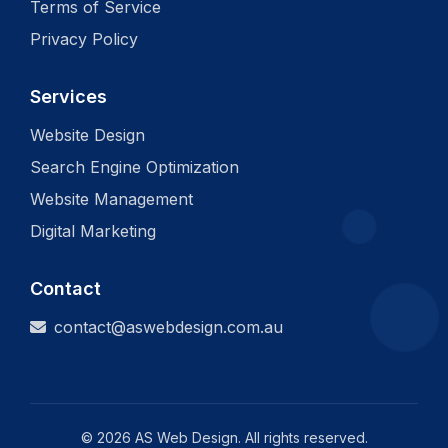
Terms of Service
Privacy Policy
Services
Website Design
Search Engine Optimization
Website Management
Digital Marketing
Contact
contact@aswebdesign.com.au
©
2026
AS Web Design. All rights reserved.