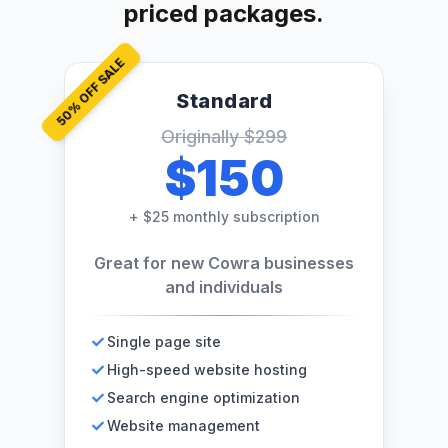
priced packages.
% OFF SALE
Standard
50
Originally
$299
$150
+
$25 monthly subscription
Great for new Cowra businesses
and individuals
Single page site
High-speed website hosting
Search engine optimization
Website management