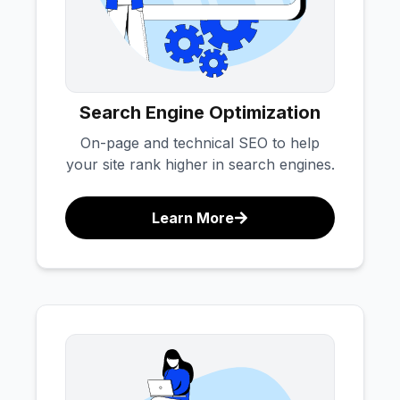
Search Engine Optimization
On-page and technical SEO to help
your site rank higher in search engines.
Learn More