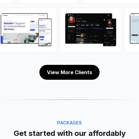
View More Clients
PACKAGES
Get started with our affordably