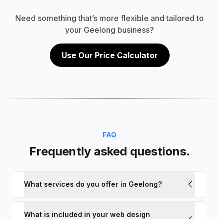
Need something that’s more flexible and tailored to
your Geelong business?
Use Our Price Calculator
FAQ
Frequently asked questions.
What services do you offer in Geelong?
What is included in your web design