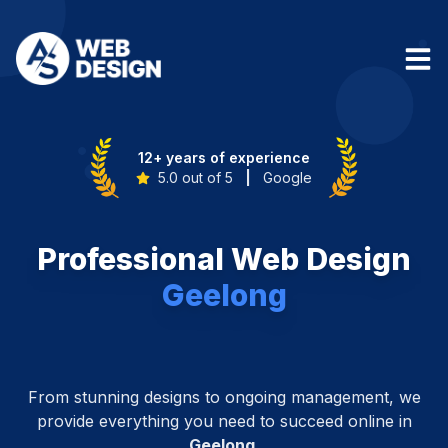
12+ years of experience
5.0 out of 5
|
Google
Professional Web Design
Geelong
From stunning designs to ongoing management, we
provide everything you need to succeed online in
Geelong
.