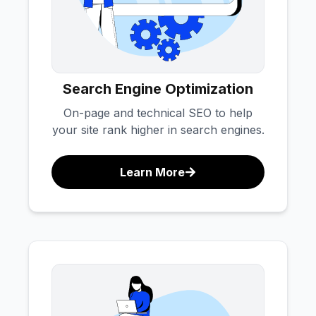
Search Engine Optimization
On-page and technical SEO to help
your site rank higher in search engines.
Learn More