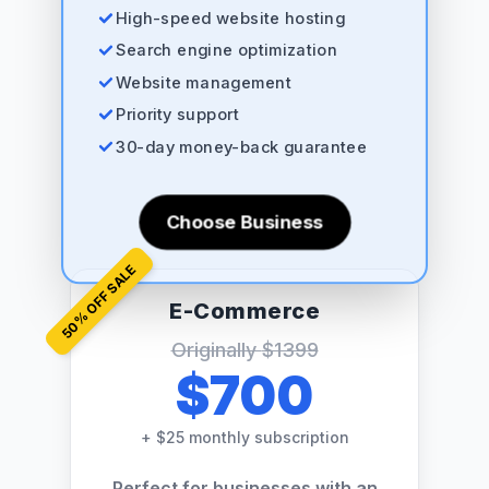
High-speed website hosting
Search engine optimization
Website management
Priority support
30-day money-back guarantee
Choose Business
% OFF SALE
E-Commerce
50
Originally
$1399
$700
+
$25 monthly subscription
Perfect for businesses with an