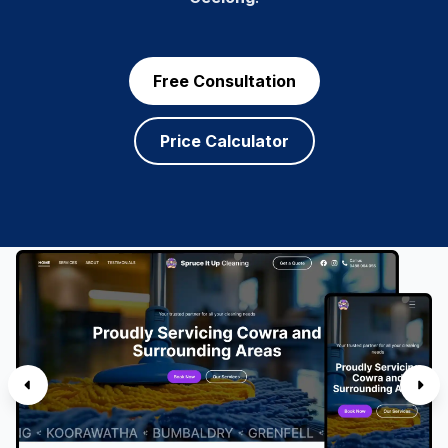
Free Consultation
Price Calculator
SERVICES