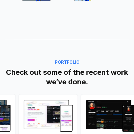
PORTFOLIO
Check out some of the recent work
we’ve done.