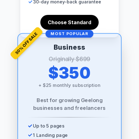
30-day money-back guarantee
Choose Standard
% OFF SALE
MOST POPULAR
Business
50
Originally
$699
$350
+
$25 monthly subscription
Best for growing Geelong
businesses and freelancers
Up to 5 pages
1 Landing page