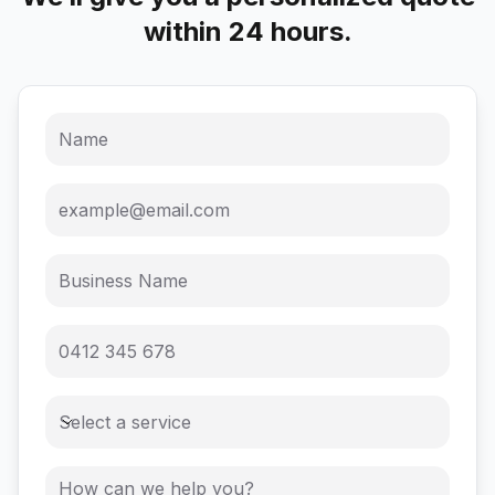
within 24 hours.
Select a service