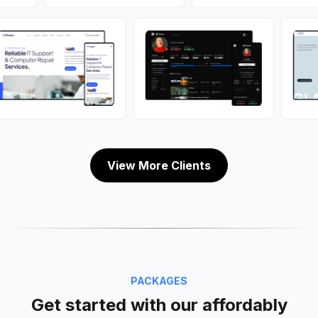
View More Clients
PACKAGES
Get started with our affordably