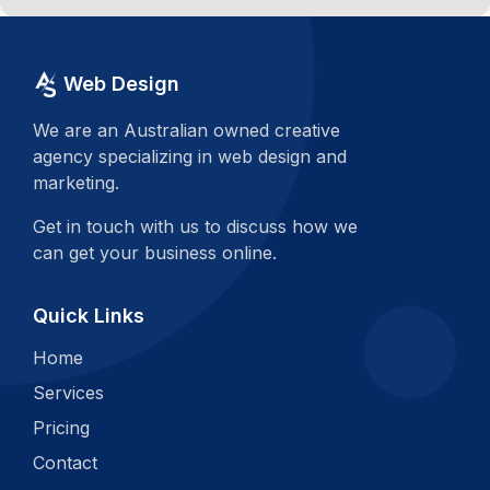
Web Design
We are an Australian owned creative
agency specializing in web design and
marketing.
Get in touch with us to discuss how we
can get your business online.
Quick Links
Home
Services
Pricing
Contact