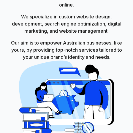
online.
We specialize in custom website design,
development, search engine optimization, digital
marketing, and website management.
Our aim is to empower Australian businesses, like
yours, by providing top-notch services tailored to
your unique brand’s identity and needs.