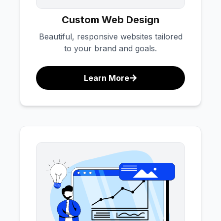
Custom Web Design
Beautiful, responsive websites tailored
to your brand and goals.
Learn More