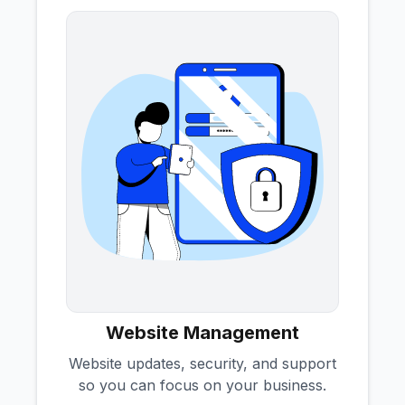
Website Management
Website updates, security, and support
so you can focus on your business.