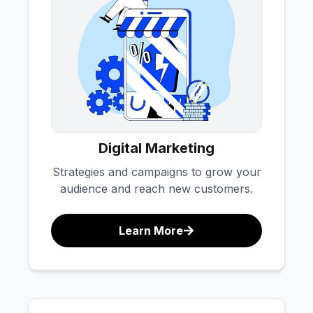
Digital Marketing
Strategies and campaigns to grow your
audience and reach new customers.
Learn More