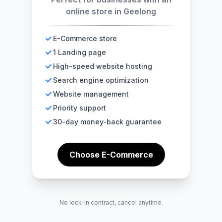
online store in Geelong
E-Commerce store
1 Landing page
High-speed website hosting
Search engine optimization
Website management
Priority support
30-day money-back guarantee
Choose E-Commerce
No lock-in contract, cancel anytime.