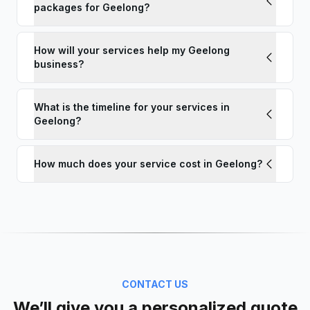
packages for Geelong?
How will your services help my Geelong
business?
What is the timeline for your services in
Geelong?
How much does your service cost in Geelong?
CONTACT US
We’ll give you a personalized quote