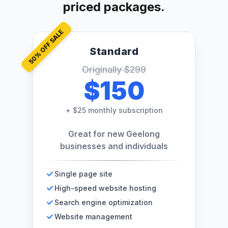
priced packages.
% OFF SALE
Standard
50
Originally
$299
$150
+
$25 monthly subscription
Great for new Geelong
businesses and individuals
Single page site
High-speed website hosting
Search engine optimization
Website management