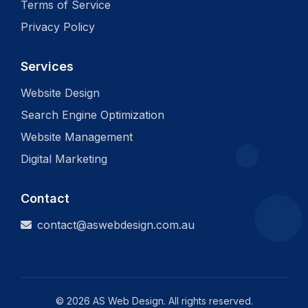
Terms of Service
Privacy Policy
Services
Website Design
Search Engine Optimization
Website Management
Digital Marketing
Contact
contact@aswebdesign.com.au
©
2026
AS Web Design. All rights reserved.