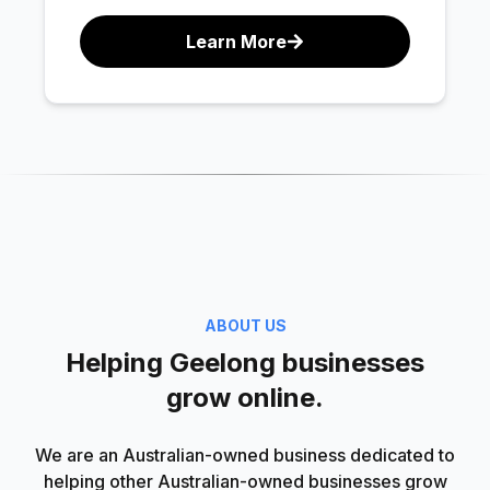
Learn More
ABOUT US
Helping Geelong businesses
grow online.
We are an Australian-owned business dedicated to
helping other Australian-owned businesses grow