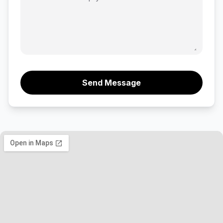
Send Message