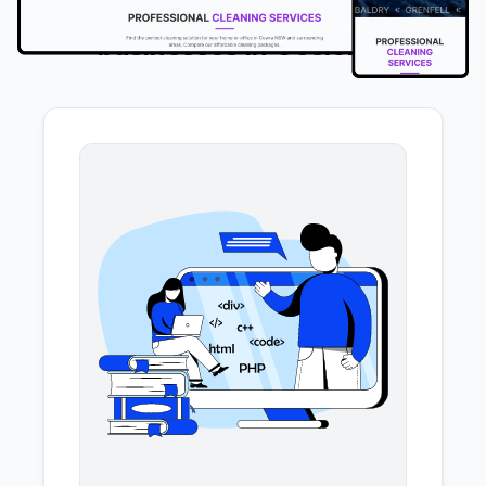
We offer the following services to
businesses in Geelong
.