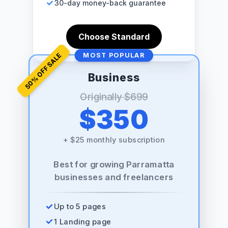
30-day money-back guarantee
Choose Standard
% OFF SALE
MOST POPULAR
Business
50
Originally
$699
$350
+
$25 monthly subscription
Best for growing Parramatta
businesses and freelancers
Up to 5 pages
1 Landing page