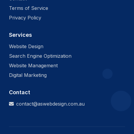
Terms of Service
Privacy Policy
Services
Website Design
Search Engine Optimization
Website Management
Digital Marketing
Contact
contact@aswebdesign.com.au