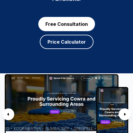
Free Consultation
Price Calculator
SERVICES