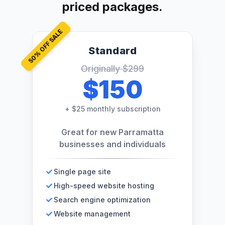
priced packages.
% OFF SALE
Standard
50
Originally
$299
$150
+
$25 monthly subscription
Great for new Parramatta
businesses and individuals
Single page site
High-speed website hosting
Search engine optimization
Website management