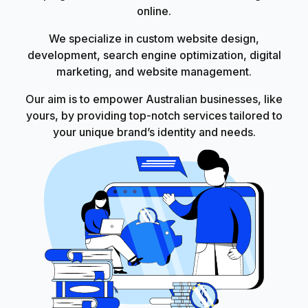
online.
We specialize in custom website design,
development, search engine optimization, digital
marketing, and website management.
Our aim is to empower Australian businesses, like
yours, by providing top-notch services tailored to
your unique brand’s identity and needs.