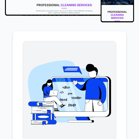
We offer the following services to
businesses in Parramatta
.