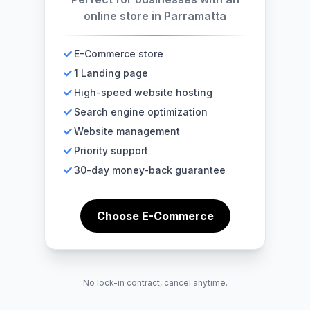
online store in Parramatta
E-Commerce store
1 Landing page
High-speed website hosting
Search engine optimization
Website management
Priority support
30-day money-back guarantee
Choose E-Commerce
No lock-in contract, cancel anytime.