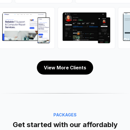
View More Clients
PACKAGES
Get started with our affordably