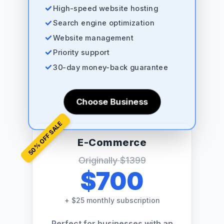
High-speed website hosting
Search engine optimization
Website management
Priority support
30-day money-back guarantee
Choose Business
% OFF SALE
E-Commerce
50
Originally
$1399
$700
+
$25 monthly subscription
Perfect for businesses with an