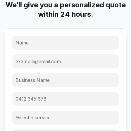
We’ll give you a personalized quote
within 24 hours.
Select a service