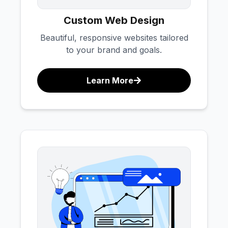
Custom Web Design
Beautiful, responsive websites tailored
to your brand and goals.
Learn More