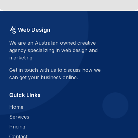
Web Design
We are an Australian owned creative
agency specializing in web design and
marketing.
Get in touch with us to discuss how we
can get your business online.
Quick Links
Home
Services
Pricing
Contact