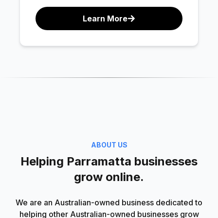
Learn More
ABOUT US
Helping Parramatta businesses
grow online.
We are an Australian-owned business dedicated to
helping other Australian-owned businesses grow