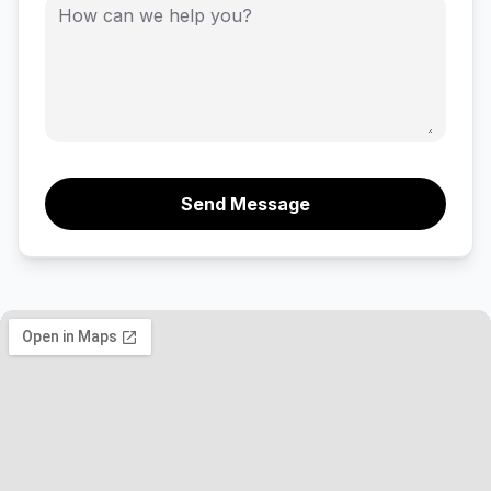
Send Message