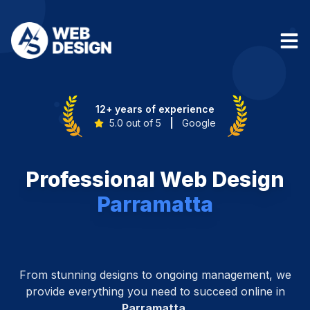
12+ years of experience
5.0 out of 5
|
Google
Professional Web Design
Parramatta
From stunning designs to ongoing management, we
provide everything you need to succeed online in
Parramatta
.