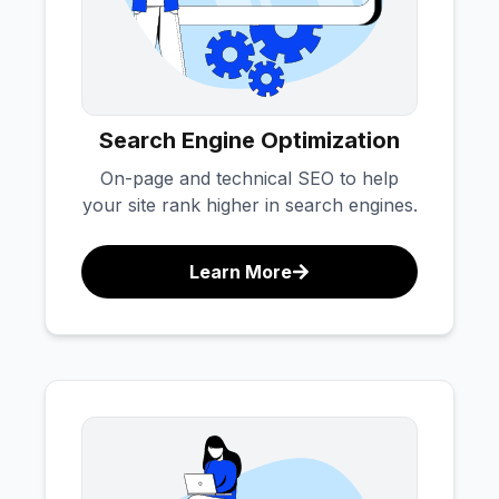
Search Engine Optimization
On-page and technical SEO to help
your site rank higher in search engines.
Learn More