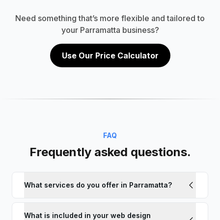
Need something that’s more flexible and tailored to
your Parramatta business?
Use Our Price Calculator
FAQ
Frequently asked questions.
What services do you offer in Parramatta?
What is included in your web design