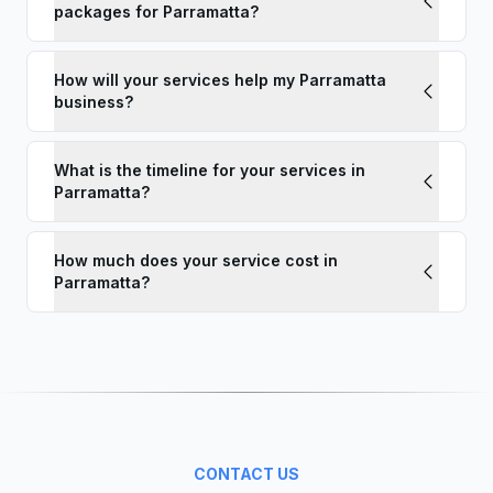
packages for Parramatta?
How will your services help my Parramatta
business?
What is the timeline for your services in
Parramatta?
How much does your service cost in
Parramatta?
CONTACT US