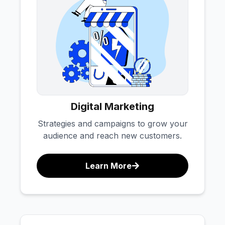
Digital Marketing
Strategies and campaigns to grow your
audience and reach new customers.
Learn More