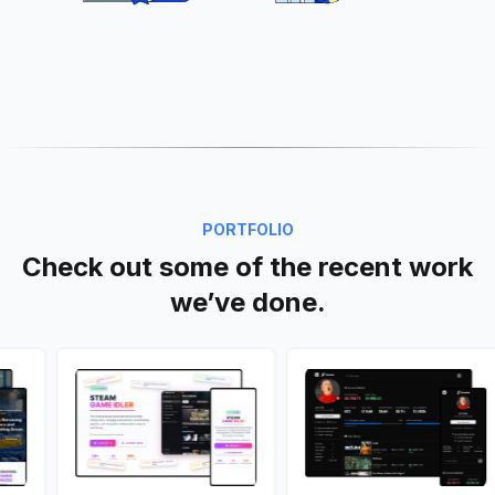
PORTFOLIO
Check out some of the recent work
we’ve done.