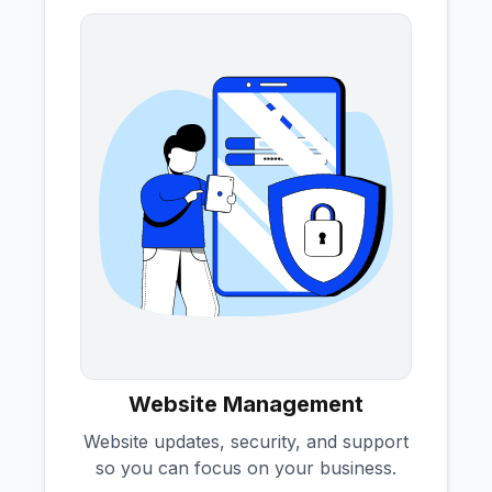
Website Management
Website updates, security, and support
so you can focus on your business.