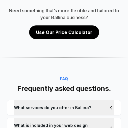
Need something that’s more flexible and tailored to
your Ballina business?
Use Our Price Calculator
FAQ
Frequently asked questions.
What services do you offer in Ballina?
What is included in your web design