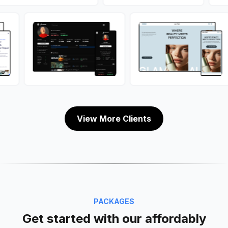
View More Clients
PACKAGES
Get started with our affordably