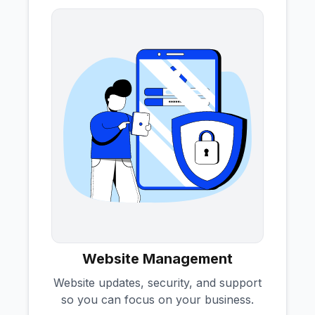
Website Management
Website updates, security, and support
so you can focus on your business.