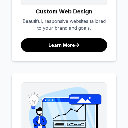
Custom Web Design
Beautiful, responsive websites tailored
to your brand and goals.
Learn More