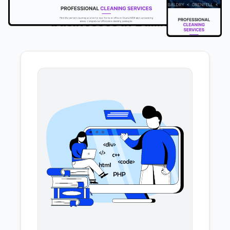
We offer the following services to
businesses in Ballina
.