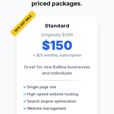
priced packages.
% OFF SALE
Standard
50
Originally
$299
$150
+
$25 monthly subscription
Great for new Ballina businesses
and individuals
Single page site
High-speed website hosting
Search engine optimization
Website management