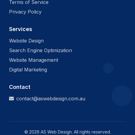
Terms of Service
Privacy Policy
Services
Website Design
Search Engine Optimization
Website Management
Digital Marketing
Contact
contact@aswebdesign.com.au
©
2026
AS Web Design. All rights reserved.