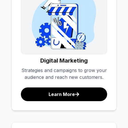
Digital Marketing
Strategies and campaigns to grow your
audience and reach new customers.
Learn More