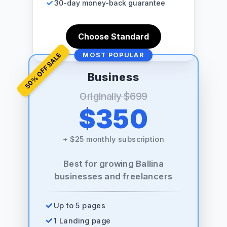
30-day money-back guarantee
Choose Standard
% OFF SALE
MOST POPULAR
Business
50
Originally
$699
$350
+
$25 monthly subscription
Best for growing Ballina
businesses and freelancers
Up to 5 pages
1 Landing page