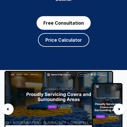
Free Consultation
Price Calculator
SERVICES