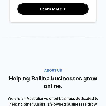
Learn More
ABOUT US
Helping Ballina businesses grow
online.
We are an Australian-owned business dedicated to
helping other Australian-owned businesses grow