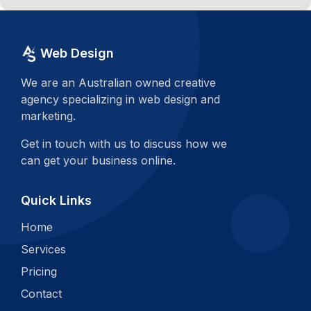
Web Design
We are an Australian owned creative
agency specializing in web design and
marketing.
Get in touch with us to discuss how we
can get your business online.
Quick Links
Home
Services
Pricing
Contact