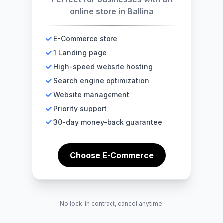
online store in Ballina
E-Commerce store
1 Landing page
High-speed website hosting
Search engine optimization
Website management
Priority support
30-day money-back guarantee
Choose E-Commerce
No lock-in contract, cancel anytime.