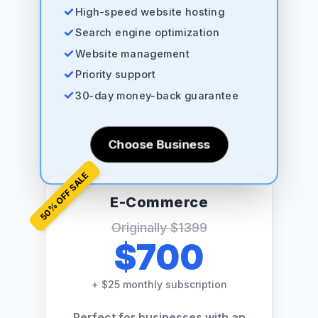
High-speed website hosting
Search engine optimization
Website management
Priority support
30-day money-back guarantee
Choose Business
% OFF SALE
E-Commerce
50
Originally
$1399
$700
+
$25 monthly subscription
Perfect for businesses with an