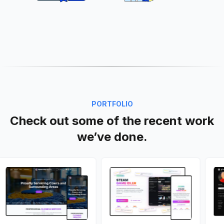
PORTFOLIO
Check out some of the recent work
we’ve done.