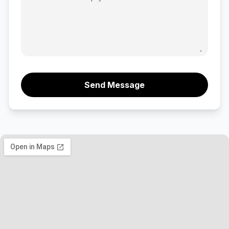
Send Message