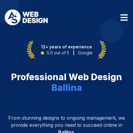
12+ years of experience
5.0 out of 5
|
Google
Professional Web Design
Ballina
From stunning designs to ongoing management, we
provide everything you need to succeed online in
Ballina
.