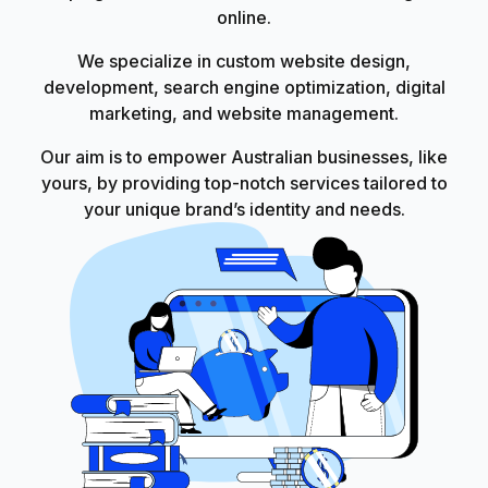
online.
We specialize in custom website design,
development, search engine optimization, digital
marketing, and website management.
Our aim is to empower Australian businesses, like
yours, by providing top-notch services tailored to
your unique brand’s identity and needs.