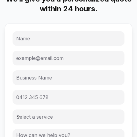
within 24 hours.
Select a service