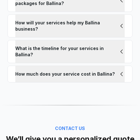
packages for Ballina?
How will your services help my Ballina
business?
What is the timeline for your services in
Ballina?
How much does your service cost in Ballina?
CONTACT US
We’ll give you a personalized quote