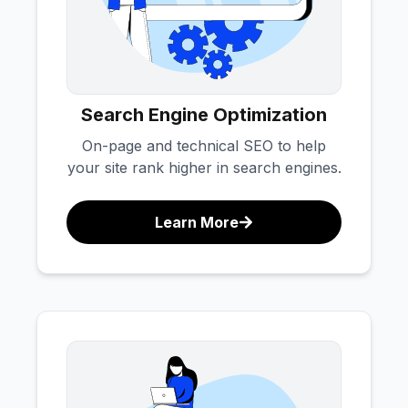
Search Engine Optimization
On-page and technical SEO to help
your site rank higher in search engines.
Learn More